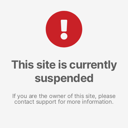
This site is currently
suspended
If you are the owner of this site, please
contact support for more information.